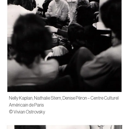
Nelly Kaplan, Nathalie Stern, Denise Péron – Centre Culturel
Américain de Paris
© Vivian Ostrovsky