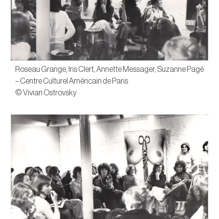
Roseau Grange, Iris Clert, Annette Messager, Suzanne Pagé
– Centre Culturel Américain de Paris
© Vivian Ostrovsky