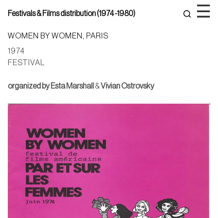
Skip
☰
Festivals & Films distribution (1974 -1980)
to
content
WOMEN BY WOMEN, PARIS
1974
FESTIVAL
organized by
Esta Marshall
&
Vivian Ostrovsky