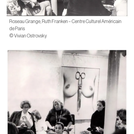
Roseau Grange, Ruth Franken – Centre Culturel Américain
de Paris
© Vivian Ostrovsky