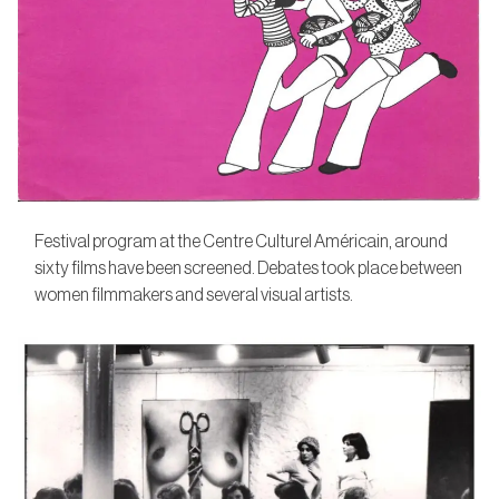
Festival program at the Centre Culturel Américain, around
sixty films have been screened. Debates took place between
women filmmakers and several visual artists.