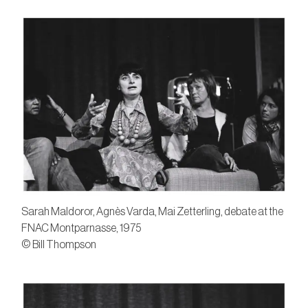
Sarah Maldoror, Agnès Varda, Mai Zetterling, debate at the
FNAC Montparnasse, 1975
© Bill Thompson