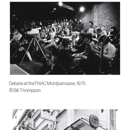
Debate at the FNAC Montparnasse, 1975
© Bill Thompson