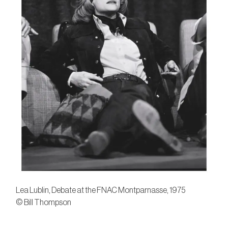
Lea Lublin, Debate at the FNAC Montparnasse, 1975
© Bill Thompson