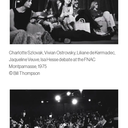
Charlotte Szlovak, Vivian Ostrovsky, Liliane de Kermadec,
Jaqueline Veuve, Isa Hesse debate at the FNAC
Montparnasse, 1975
© Bill Thompson