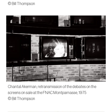
© Bill Thompson
Chantal Akerman, retransmission of the debates on the
screens on sale at the FNAC Montparnasse, 1975
© Bill Thompson