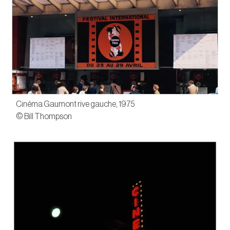
Cinéma Gaumont rive gauche, 1975
© Bill Thompson