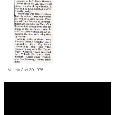
Variety, April 30, 1975