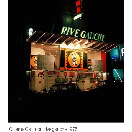
Cinéma Gaumont rive gauche, 1975