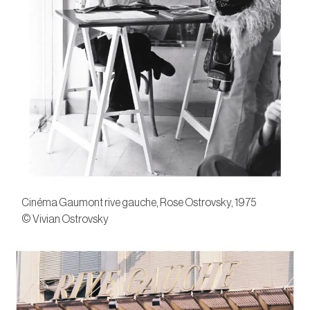
Cinéma Gaumont rive gauche, Rose Ostrovsky, 1975
© Vivian Ostrovsky