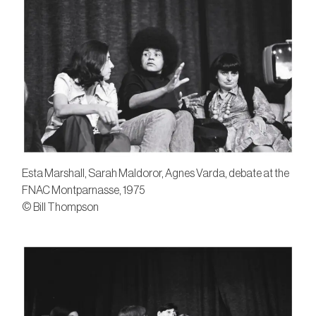
Esta Marshall, Sarah Maldoror, Agnes Varda, debate at the
FNAC Montparnasse, 1975
© Bill Thompson