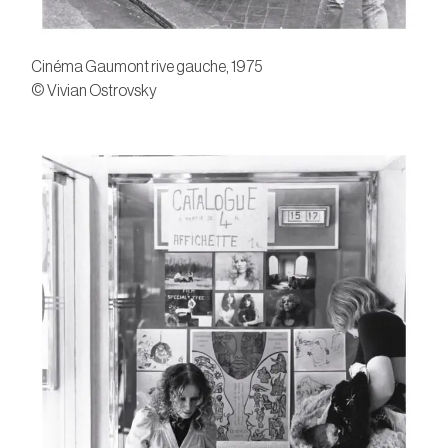
Cinéma Gaumont rive gauche, 1975
© Vivian Ostrovsky