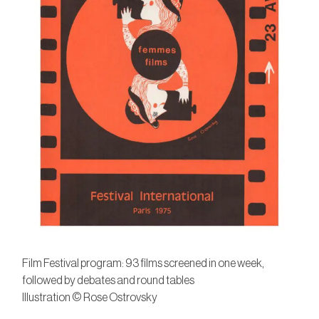
Film Festival program: 93 films screened in one week,
followed by debates and round tables
Illustration © Rose Ostrovsky