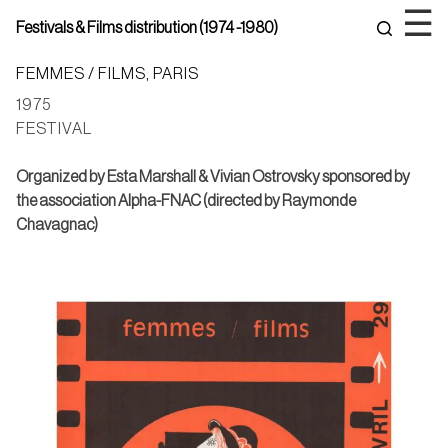
Skip
☰
Festivals & Films distribution (1974 -1980)
to
content
FEMMES / FILMS, PARIS
1975
FESTIVAL
Organized by Esta Marshall & Vivian Ostrovsky
sponsored by
the association Alpha-FNAC (directed by Raymonde
Chavagnac)