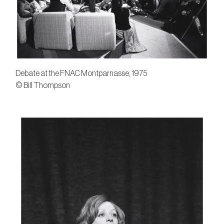
Debate at the FNAC Montparnasse, 1975
© Bill Thompson