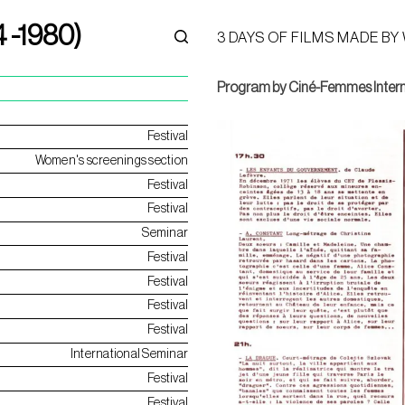
4 -1980)
3 DAYS OF FILMS MADE BY
Program by Ciné-Femmes Intern
Festival
Women's screenings section
Festival
Festival
Seminar
Festival
Festival
Festival
Festival
International Seminar
Festival
Festival