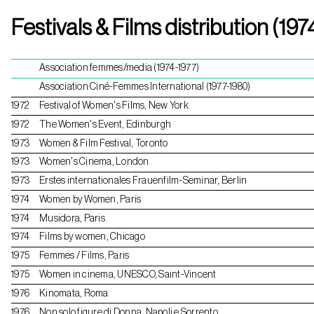
Skip
Festivals & Films distribution (197
to
content
Association femmes/media (1974-1977)
Association Ciné-Femmes International (1977-1980)
1972
Festival of Women's Films, New York
1972
The Women's Event, Edinburgh
1973
Women & Film Festival, Toronto
1973
Women's Cinema, London
1973
Erstes internationales Frauenfilm-Seminar, Berlin
1974
Women by Women, Paris
1974
Musidora, Paris
1974
Films by women, Chicago
1975
Femmes / Films, Paris
1975
Women in cinema, UNESCO, Saint-Vincent
1976
Kinomata, Roma
1976
Non solo figure di Donna, Napoli e Sorrento