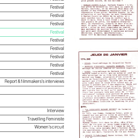
Festival
Festival
Festival
Festival
Festival
Festival
Festival
Festival
Festival
Report & filmmakers's interviews
Interview
Travelling Feministe
Women's circuit