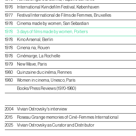
1976
International Kvindefilm Festival, Københaven
1977
Festival International de Films de Femmes, Bruxelles
1978
Cinema made by women, San Sebastian
1978
3 days of films made by women, Poitiers
1978
Kino Arsenal, Berlin
1978
Cinena:na, Rouen
1978
Cinémarge, La Rochelle
1979
New Wave, Paris
1980
Quinzaine du cinéma, Rennes
1980
Women in cinema, Unesco, Paris
Books/Press Reviews (1970-1980)
2004
Vivian Ostrovsky's interview
2015
Roseau Grange memories of Ciné-Femmes International
2025
Vivian Ostrovsky as Curator and Distributor