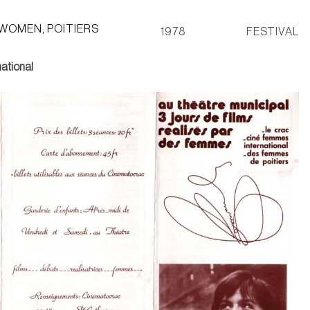
 WOMEN, POITIERS
1978
FESTIVAL
ational