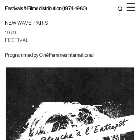
Skip
☰
Festivals & Films distribution (1974 -1980)
to
content
NEW WAVE, PARIS
1979
FESTIVAL
Programmed by Ciné Femmes International